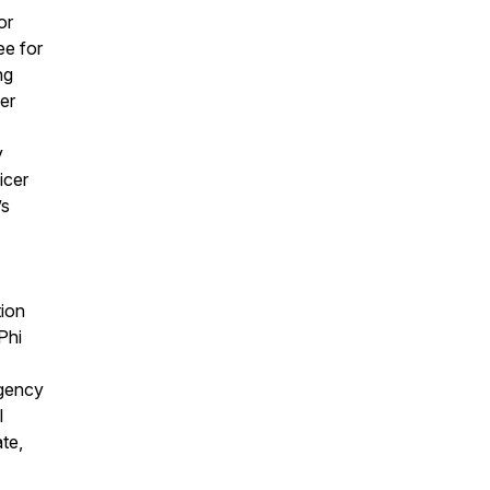
or
ee for
ng
er
y
icer
’s
tion
Phi
rgency
l
te,