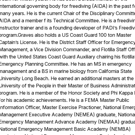
international governing body for freediving (AIDA) in the past f
many years. He is the current Chair of the Disciplinary Committ
AIDA and a member f its Technical Committee. He is a freedivi
instructor trainer and is a founding developer of PADI’s Freediv
program.Graves also holds a US Coast Guard 100 ton Master
Captain’s License. He is the District Staff Officer for Emergenc
Management, a Vice Division Commander, and Flotilla Staff Off
with the United States Coast Guard Auxiliary chairing his flotilla
Emergency Planning Committee. He has an MS in emergency
management and a BS in marine biology from California State
University Long Beach. He earned an additional masters at the
University of the People in their Master of Business Administra
program. He is a member of the Honor Society and Phi Kappa 
for his academic achievements. He is a FEMA Master Public
Information Officer, Master Exercise Practioner, National Eme
Management Executive Academy (NEMEA) graduate, Nationa
Emergency Management Advance Academy (NEMAA) gradua
National Emergency Management Basic Academy (NEMBA)