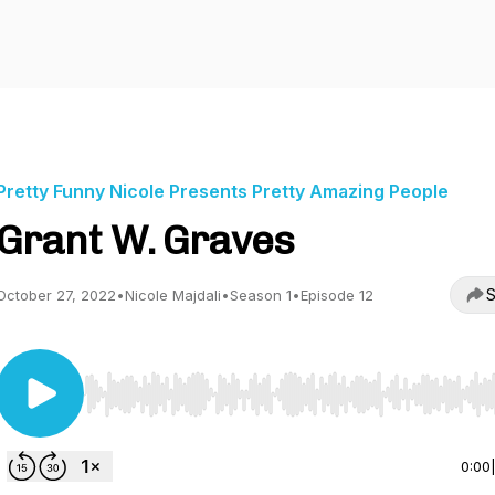
Pretty Funny Nicole Presents Pretty Amazing People
Grant W. Graves
S
October 27, 2022
•
Nicole Majdali
•
Season 1
•
Episode 12
Use Left/Right to seek, Home/End to jump to start o
0:00