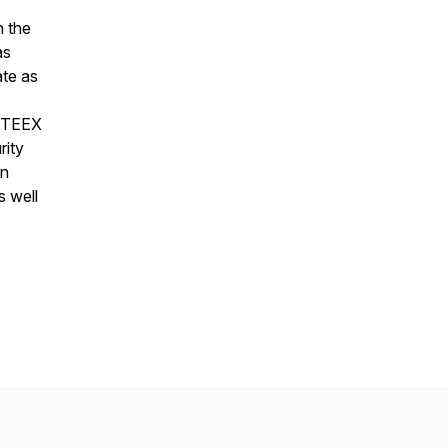
n the
as
ate as
, TEEX
rity
on
 well