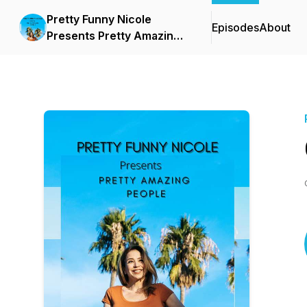
Pretty Funny Nicole
Episodes
About
Presents Pretty Amazing
People