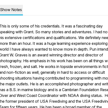
Show Notes
This is only some of his credentials. It was a fascinating day
speaking with Grant. So many stories and adventures. I had no
his extensive certifications and qualifications. We definitely n
more than an hour. It was a huge learning experience exploring
world I have always wanted to know more in depth. Pun intend
Grant W. Graves is an award winning director and director of
photography. His emphasis in his work has been on all things w
fresh, frozen, and salt. He works in topside environments in fic
and non-fiction as well, generally in hard to access or difficult
shooting situations having contributed to programming with mo
the major outlets. He is an accomplished photographer and writ
has a B.S. in marine biology and is a Cambrian Foundation Res
Diver and West Coast Coordinator with NOAA diving status. He
the former president of USA Freediving and the USA Freedivin
Team for fifteen years. He has been a broad member of the