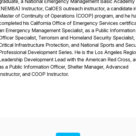
graduate, a National Emergency Management Basic Academy
(NEMBA) Instructor, CalOES outreach instructor, a candidate i
Master of Continuity of Operations (COOP) program, and he h
completed his California Office of Emergency Services certific
an Emergency Management Specialist, as a Public Information
Officer Specialist, Terrorism and Homeland Security Specialist
Critical Infrastructure Protection, and National Sports and Secu
Professional Development Series. He is the Los Angeles Regi
Leadership Development Lead with the American Red Cross, as
as a Public Information Officer, Shelter Manager, Advanced
Instructor, and COOP Instructor.