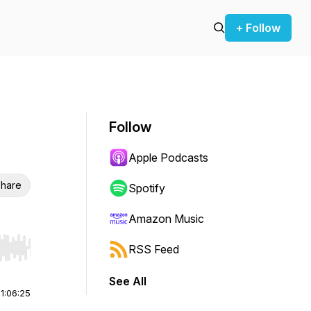
+ Follow
Follow
Apple Podcasts
hare
Spotify
Amazon Music
RSS Feed
r end. Hold shift to jump forward or backward.
See All
|
1:06:25