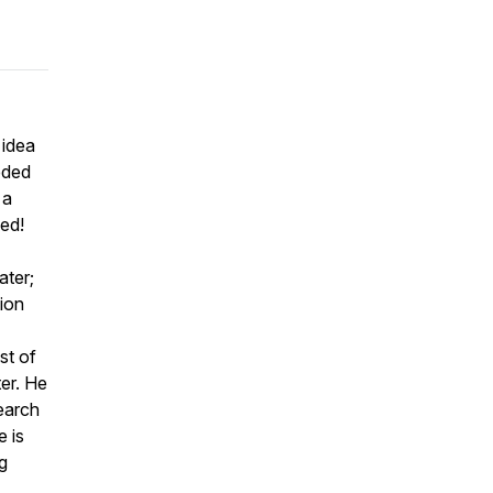
 idea
eeded
 a
ed!
ater;
tion
st of
er. He
earch
 is
g