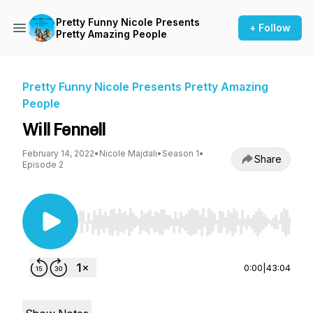
Pretty Funny Nicole Presents
+ Follow
Pretty Amazing People
Pretty Funny Nicole Presents Pretty Amazing
People
Will Fennell
February 14, 2022
•
Nicole Majdali
•
Season 1
•
Share
Episode 2
Use Left/Right to seek, Home/End to jump to st
0:00
|
43:04