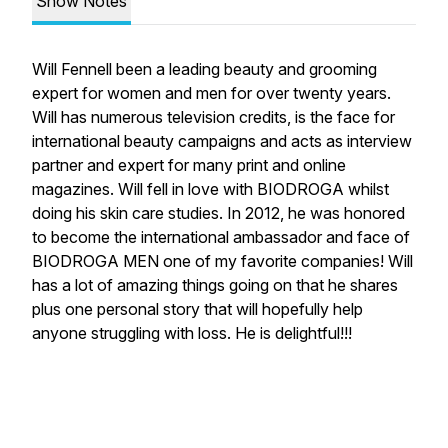
Show Notes
Will Fennell been a leading beauty and grooming
expert for women and men for over twenty years.
Will has numerous television credits, is the face for
international beauty campaigns and acts as interview
partner and expert for many print and online
magazines. Will fell in love with BIODROGA whilst
doing his skin care studies. In 2012, he was honored
to become the international ambassador and face of
BIODROGA MEN one of my favorite companies! Will
has a lot of amazing things going on that he shares
plus one personal story that will hopefully help
anyone struggling with loss. He is delightful!!!